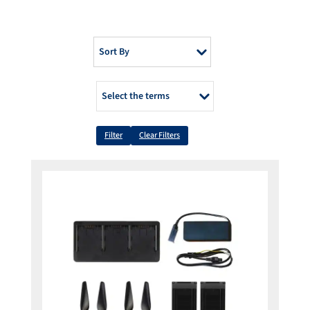
Sort By
Select the terms
Filter
Clear Filters