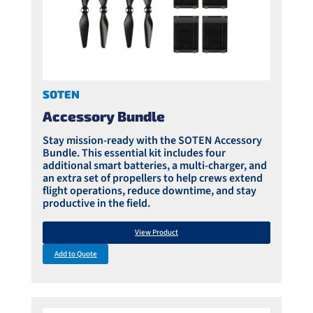
SOTEN
Accessory Bundle
Stay mission-ready with the SOTEN Accessory
Bundle. This essential kit includes four
additional smart batteries, a multi-charger, and
an extra set of propellers to help crews extend
flight operations, reduce downtime, and stay
productive in the field.
View Product
Add to Quote