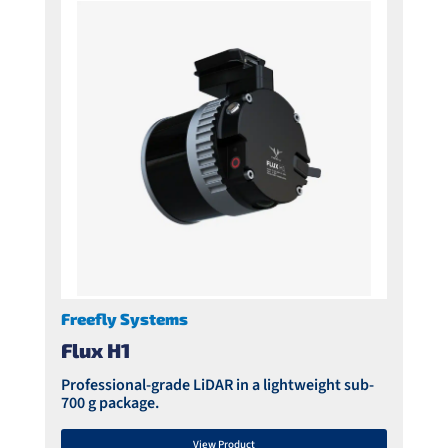
Freefly Systems
Flux H1
Professional-grade LiDAR in a lightweight sub-
700 g package.
View Product