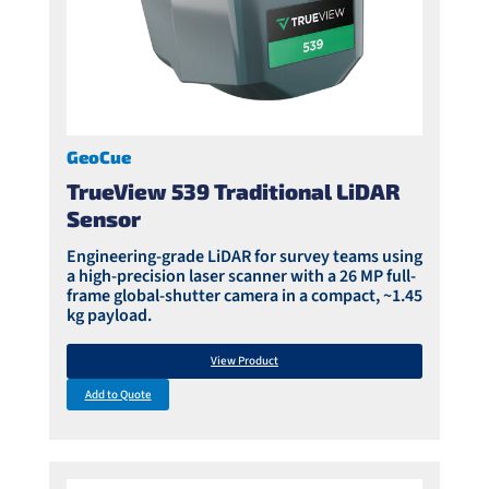
GeoCue
TrueView 539 Traditional LiDAR
Sensor
Engineering-grade LiDAR for survey teams using
a high-precision laser scanner with a 26 MP full-
frame global-shutter camera in a compact, ~1.45
kg payload.
View Product
Add to Quote