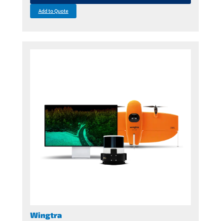
Add to Quote
Wingtra