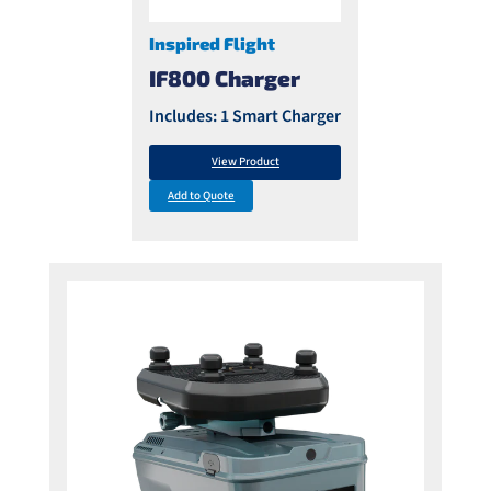
Inspired Flight
IF800 Charger
Includes: 1 Smart Charger
View Product
Add to Quote