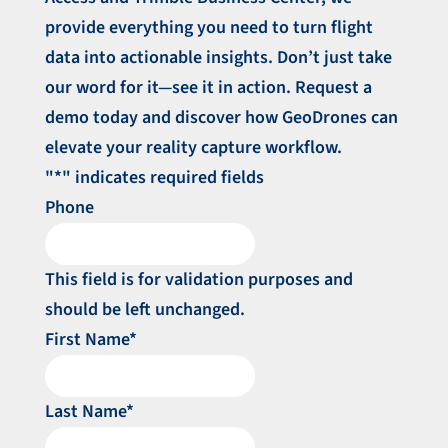
provide everything you need to turn flight
data into actionable insights. Don’t just take
our word for it—see it in action. Request a
demo today and discover how GeoDrones can
elevate your reality capture workflow.
"
*
" indicates required fields
Phone
This field is for validation purposes and
should be left unchanged.
First Name
*
Last Name
*