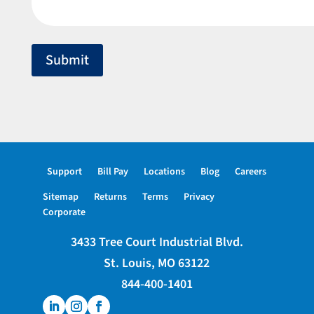
Submit
Support
Bill Pay
Locations
Blog
Careers
Sitemap
Returns
Terms
Privacy
Corporate
3433 Tree Court Industrial Blvd.
St. Louis, MO 63122
844-400-1401