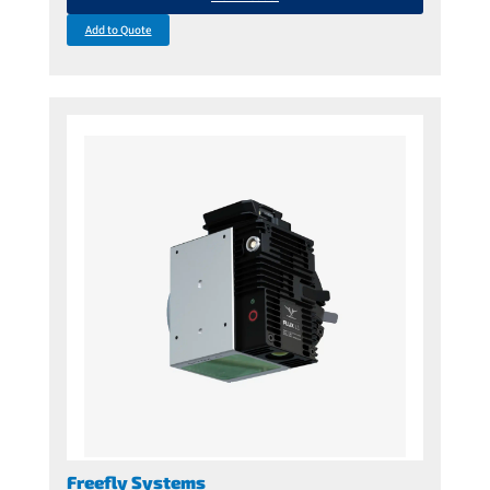
Add to Quote
Freefly Systems