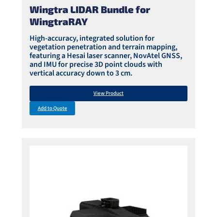
Wingtra LIDAR Bundle for
WingtraRAY
High-accuracy, integrated solution for
vegetation penetration and terrain mapping,
featuring a Hesai laser scanner, NovAtel GNSS,
and IMU for precise 3D point clouds with
vertical accuracy down to 3 cm.
View Product
Add to Quote