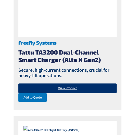
Freefly Systems
Tattu TA3200 Dual-Channel
Smart Charger (Alta X Gen2)
Secure, high-current connections, crucial for
heavy-lift operations.
View Product
Add to Quote