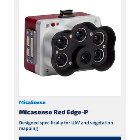
MicaSense
Micasense Red Edge-P
Designed specifically for UAV and vegetation
mapping