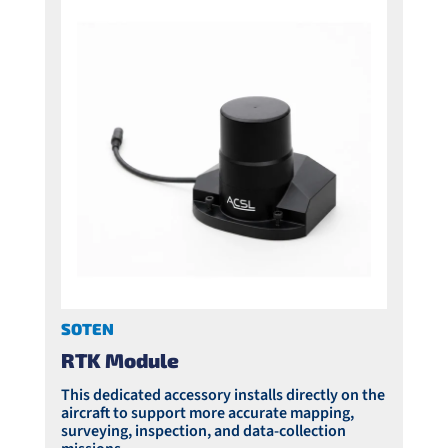
SOTEN
RTK Module
This dedicated accessory installs directly on the
aircraft to support more accurate mapping,
surveying, inspection, and data-collection