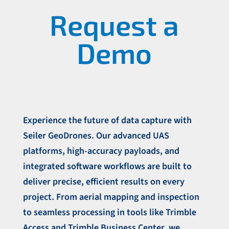
Request a
Demo
Experience the future of data capture with
Seiler GeoDrones. Our advanced UAS
platforms, high-accuracy payloads, and
integrated software workflows are built to
deliver precise, efficient results on every
project. From aerial mapping and inspection
to seamless processing in tools like Trimble
Access and Trimble Business Center, we