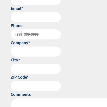
Email
*
Phone
Company
*
City
*
ZIP Code
*
Comments