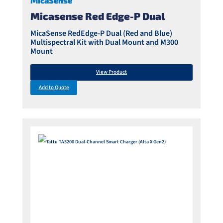
MicaSense
Micasense Red Edge-P Dual
MicaSense RedEdge-P Dual (Red and Blue)
Multispectral Kit with Dual Mount and M300
Mount
View Product
Add to Quote