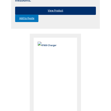
missions.
View Product
Add to Quote