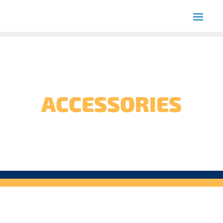
ACCESSORIES