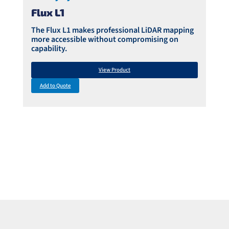
Flux L1
The Flux L1 makes professional LiDAR mapping
more accessible without compromising on
capability.
View Product
Add to Quote