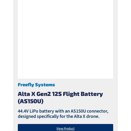
Freefly Systems
Alta X Gen2 12S Flight Battery
(AS150U)
44.4V LiPo battery with an AS150U connector,
designed specifically for the Alta X drone.
View Product