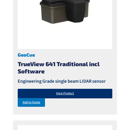
GeoCue
TrueView 641 Traditional incl
Software
Engineering Grade single beam LIDAR sensor
View Product
Add to Quote