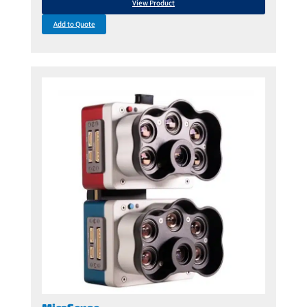
View Product
Add to Quote