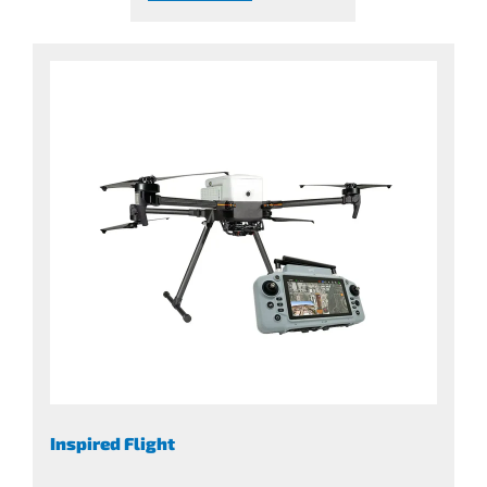
Inspired Flight