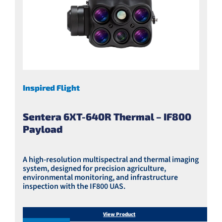
Inspired Flight
Sentera 6XT-640R Thermal – IF800
Payload
A high-resolution multispectral and thermal imaging
system, designed for precision agriculture,
environmental monitoring, and infrastructure
inspection with the IF800 UAS.
View Product