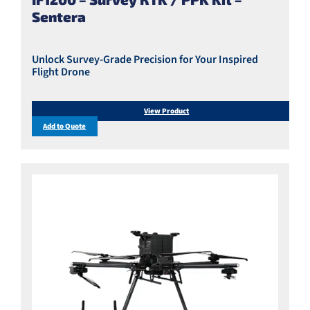
Sentera
Unlock Survey-Grade Precision for Your Inspired
Flight Drone
View Product
Add to Quote