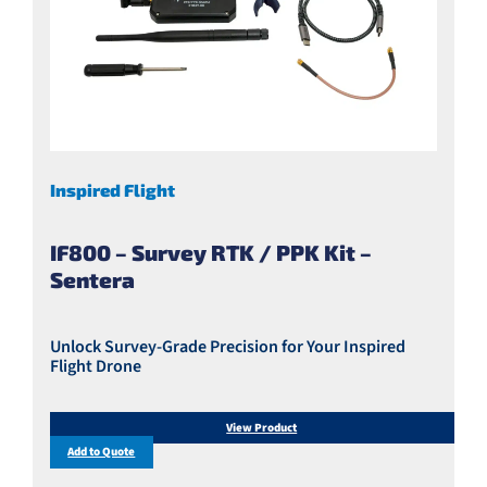
Inspired Flight
IF800 – Survey RTK / PPK Kit –
Sentera
Unlock Survey-Grade Precision for Your Inspired
Flight Drone
View Product
Add to Quote