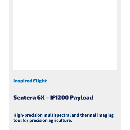
Inspired Flight
Sentera 6X – IF1200 Payload
High-precision multispectral and thermal imaging
tool
for
precision agriculture
.