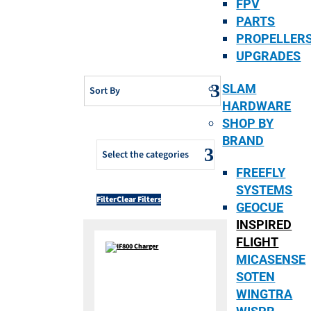
FPV
PARTS
PROPELLER
UPGRADES
SLAM
Sort By
HARDWARE
SHOP BY
BRAND
Select the categories
FREEFLY
SYSTEMS
Filter
Clear Filters
GEOCUE
INSPIRED
FLIGHT
MICASENSE
SOTEN
WINGTRA