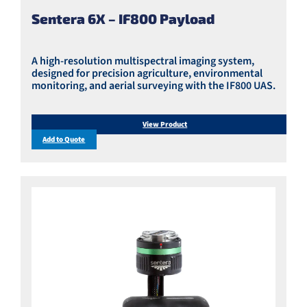
Sentera 6X – IF800 Payload
A high-resolution multispectral imaging system,
designed for precision agriculture, environmental
monitoring, and aerial surveying with the IF800 UAS.
View Product
Add to Quote