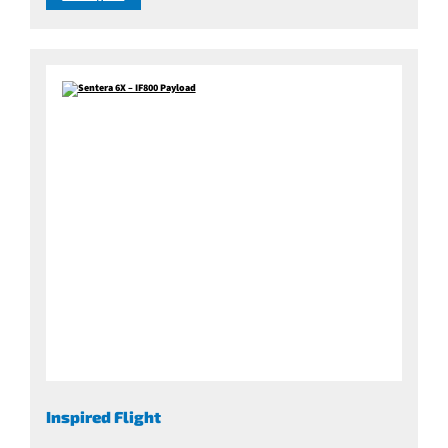
Inspired Flight