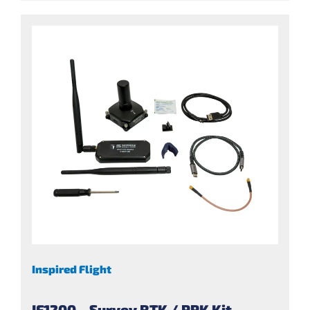
Inspired Flight
IF1200 – Survey RTK / PPK Kit –