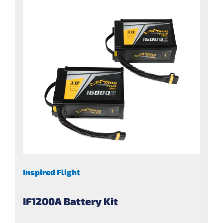
Inspired Flight
IF1200A Battery Kit