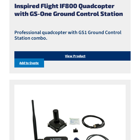
Inspired Flight IF800 Quadcopter
with GS-One Ground Control Station
Professional quadcopter with GS1 Ground Control
Station combo.
View Product
Add to Quote