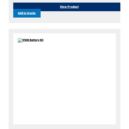
View Product
Add to Quote