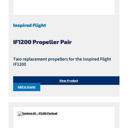
Inspired Flight
IF1200 Propeller Pair
Two replacement propellers for the Inspired Flight
IF1200
View Product
Add to Quote