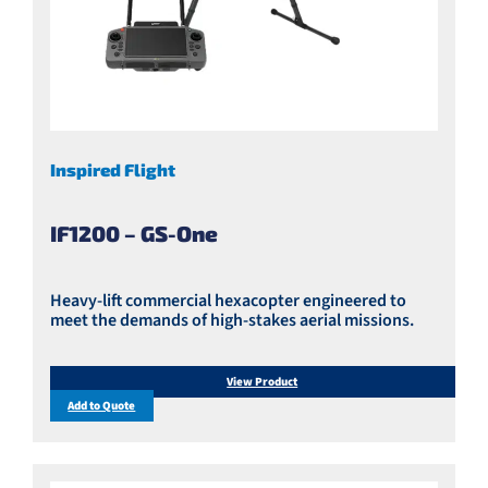
Inspired Flight
IF1200 – GS-One
Heavy-lift commercial hexacopter engineered to
meet the demands of high-stakes aerial missions.
View Product
Add to Quote