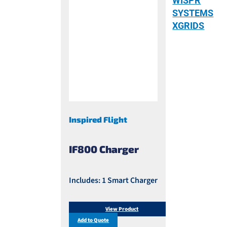
WISPR
SYSTEMS
XGRIDS
Inspired Flight
IF800 Charger
Includes: 1 Smart Charger
View Product
Add to Quote