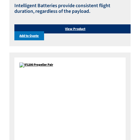
Intelligent Batteries provide consistent flight
duration, regardless of the payload.
View Product
Add to Quote