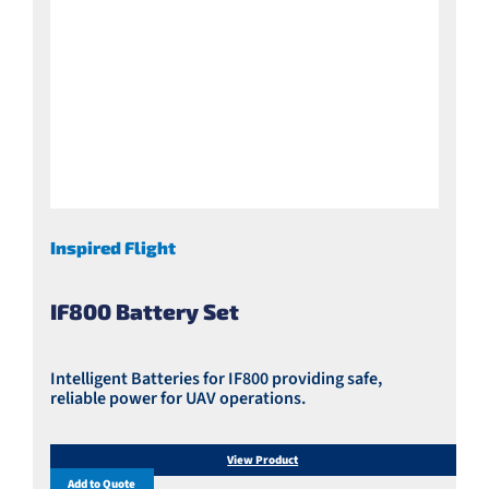
Inspired Flight
IF800 Battery Set
Intelligent Batteries for IF800 providing safe,
reliable power for UAV operations.
View Product
Add to Quote