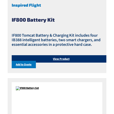
Inspired Flight
IF800 Battery Kit
IF800 Tomcat Battery & Charging Kit includes four
IB388 intelligent batteries, two smart chargers, and
essential accessories in a protective hard case.
View Product
Add to Quote