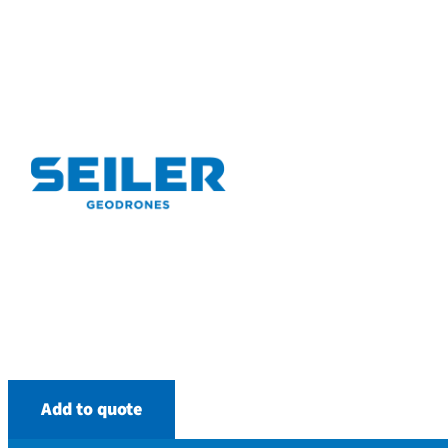
Add to quote