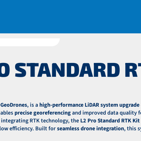
O STANDARD R
r GeoDrones
, is a
high-performance LiDAR system upgrade
enables
precise georeferencing
and improved data quality f
y integrating RTK technology, the
L2 Pro Standard RTK Kit
ow efficiency. Built for
seamless drone integration
, this