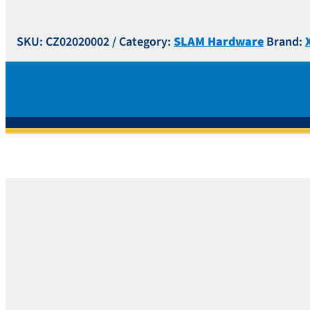
SKU:
CZ02020002
Category:
SLAM Hardware
Brand: