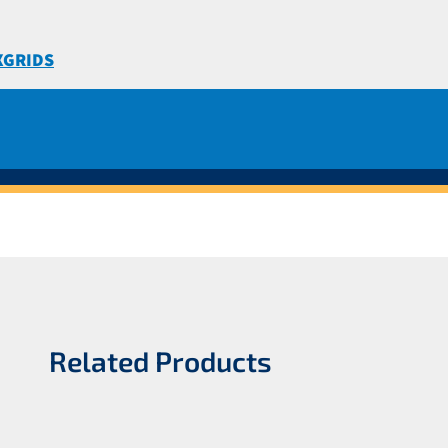
XGRIDS
Related Products