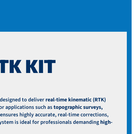
SENSORS
BATTERIES
BATTERY CHARGERS
CASES
FPV
PARTS
PROPELLERS
TK KIT
UPGRADES
SLAM HARDWARE
SHOP BY BRAND
FREEFLY SYSTEMS
designed to deliver
real-time kinematic (RTK)
GEOCUE
or applications such as
topographic surveys,
INSPIRED FLIGHT
ensures highly accurate, real-time corrections,
MICASENSE
 system is ideal for professionals demanding
high-
SOTEN
WINGTRA