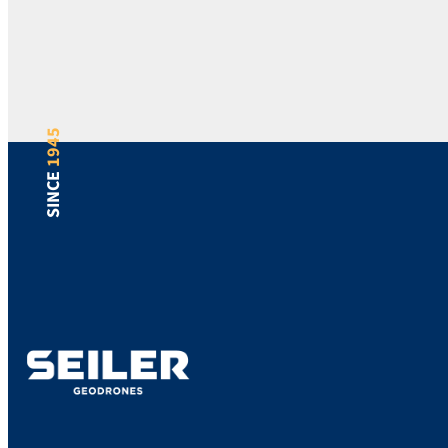
1945
SINCE
Support
Bill Pay
Locations
Blog
Careers
Sitemap
Returns
Terms
Privacy