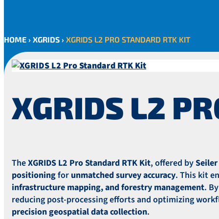
HOME
›
XGRIDS
›
XGRIDS L2 PRO STANDARD RTK KIT
XGRIDS L2 PR
The
XGRIDS L2 Pro Standard RTK Kit
, offered by
Seile
positioning
for
unmatched survey accuracy
. This kit 
infrastructure mapping, and forestry management
. B
reducing post-processing efforts and optimizing workfl
precision geospatial data collection
.