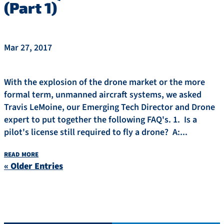
(Part 1)
Mar 27, 2017
With the explosion of the drone market or the more
formal term, unmanned aircraft systems, we asked
Travis LeMoine, our Emerging Tech Director and Drone
expert to put together the following FAQ's. 1. Is a
pilot's license still required to fly a drone? A:...
read more
« Older Entries