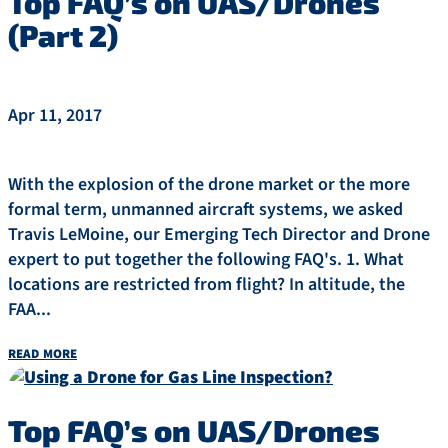
Top FAQ’s on UAS/Drones
(Part 2)
Apr 11, 2017
With the explosion of the drone market or the more
formal term, unmanned aircraft systems, we asked
Travis LeMoine, our Emerging Tech Director and Drone
expert to put together the following FAQ's. 1. What
locations are restricted from flight? In altitude, the
FAA...
read more
Top FAQ’s on UAS/Drones