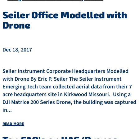
Seiler Office Modelled with
Drone
Dec 18, 2017
Seiler Instrument Corporate Headquarters Modelled
with Drone By Eric P. Seiler The Seiler Instrument
Emerging Tech team collected aerial data from their 7
acre headquarters site in Kirkwood Missouri. Using a
DJI Matrice 200 Series Drone, the building was captured
in...
read more