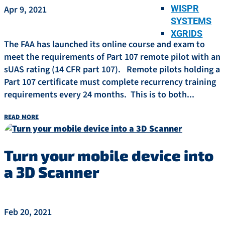
WISPR
Apr 9, 2021
SYSTEMS
XGRIDS
The FAA has launched its online course and exam to
meet the requirements of Part 107 remote pilot with an
sUAS rating (14 CFR part 107). Remote pilots holding a
Part 107 certificate must complete recurrency training
requirements every 24 months. This is to both...
read more
Turn your mobile device into
a 3D Scanner
Feb 20, 2021