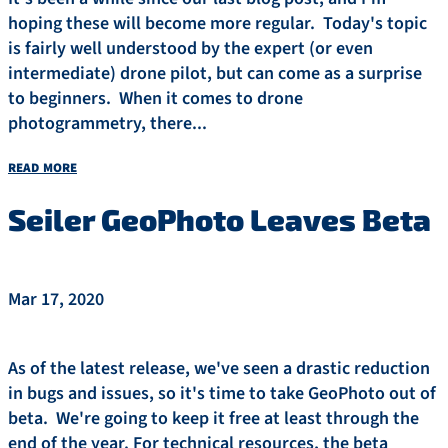
hoping these will become more regular. Today's topic
is fairly well understood by the expert (or even
intermediate) drone pilot, but can come as a surprise
to beginners. When it comes to drone
photogrammetry, there...
read more
Seiler GeoPhoto Leaves Beta
Mar 17, 2020
As of the latest release, we've seen a drastic reduction
in bugs and issues, so it's time to take GeoPhoto out of
beta. We're going to keep it free at least through the
end of the year. For technical resources, the beta