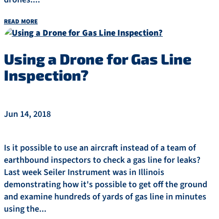
read more
Using a Drone for Gas Line
Inspection?
Jun 14, 2018
Is it possible to use an aircraft instead of a team of
earthbound inspectors to check a gas line for leaks?
Last week Seiler Instrument was in Illinois
demonstrating how it's possible to get off the ground
and examine hundreds of yards of gas line in minutes
using the...