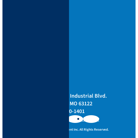
Support
Bill Pay
Locations
Blog
Careers
Sitemap
Returns
Terms
Privacy
Corporate
3433 Tree Court Industrial Blvd.
St. Louis, MO 63122
844-400-1401
Follow
Follow
Follow
Copyright ©
Seiler Instrument Inc.
All Rights Reserved.