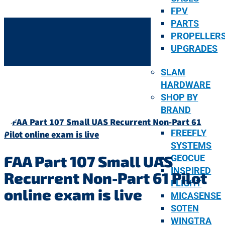
FPV
PARTS
PROPELLER
UPGRADES
SLAM
HARDWARE
SHOP BY
BRAND
FREEFLY
SYSTEMS
FAA Part 107 Small UAS
GEOCUE
INSPIRED
Recurrent Non-Part 61 Pilot
FLIGHT
online exam is live
MICASENSE
SOTEN
WINGTRA