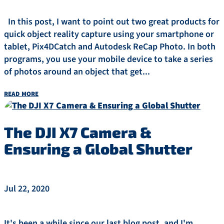
In this post, I want to point out two great products for
quick object reality capture using your smartphone or
tablet, Pix4DCatch and Autodesk ReCap Photo. In both
programs, you use your mobile device to take a series
of photos around an object that get...
read more
The DJI X7 Camera &
Ensuring a Global Shutter
Jul 22, 2020
It's been a while since our last blog post, and I'm