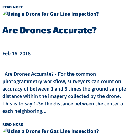
read more
Are Drones Accurate?
Feb 16, 2018
Are Drones Accurate? - For the common
photogrammetry workflow, surveyors can count on
accuracy of between 1 and 3 times the ground sample
distance within the imagery collected by the drone.
This is to say 1-3x the distance between the center of
each neighboring...
read more