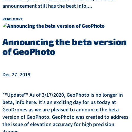
announcement still has the best info....
read more
Announcing the beta version
of GeoPhoto
Dec 27, 2019
**Update** As of 3/17/2020, GeoPhoto is no longer in
beta, info here. It’s an exciting day for us today at
GeoDrones as we are pleased to announce the beta
version of GeoPhoto. GeoPhoto was created to address
the issue of elevation accuracy for high precision
drones....