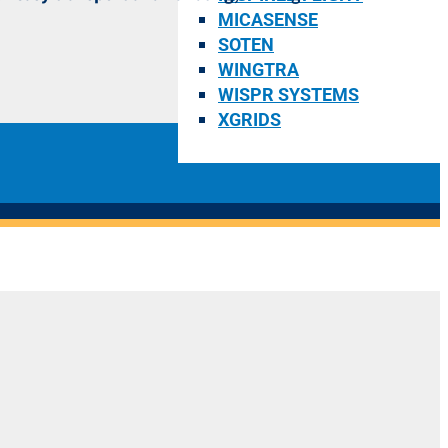
MICASENSE
SOTEN
WINGTRA
WISPR SYSTEMS
XGRIDS