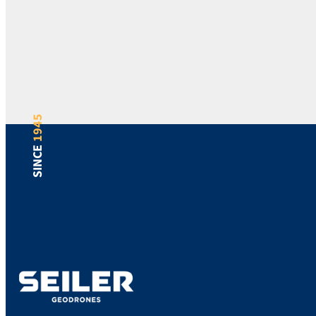
1945
SINCE
Support
Bill Pay
Locations
Blog
Careers
Sitemap
Returns