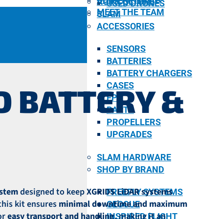
AGRICULTURE
USED DRONES
MEET THE TEAM
SLAM
ACCESSORIES
SENSORS
BATTERIES
BATTERY CHARGERS
CASES
D BATTERY &
FPV
PARTS
PROPELLERS
UPGRADES
SLAM HARDWARE
SHOP BY BRAND
ystem
designed to keep
XGRIDS LiDAR systems
FREEFLY SYSTEMS
 this kit ensures
minimal downtime and maximum
GEOCUE
or
easy transport and handling
, making it an
INSPIRED FLIGHT