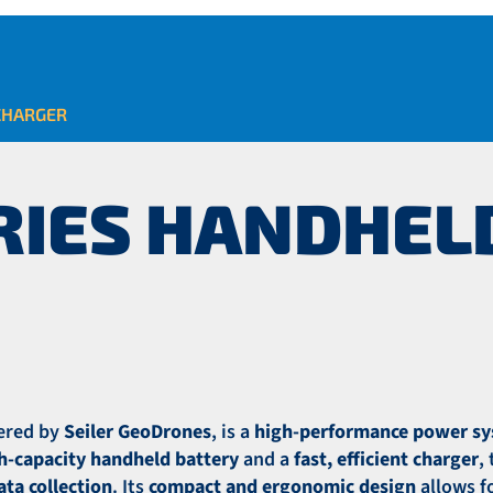
CHARGER
ERIES HANDHEL
fered by
Seiler GeoDrones
, is a
high-performance power s
gh-capacity handheld battery
and a
fast, efficient charger
,
ta collection
. Its
compact and ergonomic design
allows f