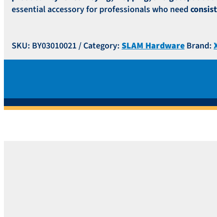
essential accessory for professionals who need
consis
SKU:
BY03010021
Category:
SLAM Hardware
Brand: