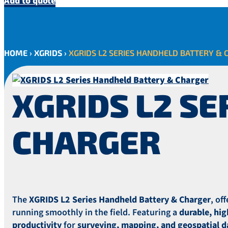
Add to quote
HOME
›
XGRIDS
›
XGRIDS L2 SERIES HANDHELD BATTERY & 
XGRIDS L2 S
CHARGER
The
XGRIDS L2 Series Handheld Battery & Charger
, of
running smoothly in the field. Featuring a
durable, hi
productivity
for
surveying, mapping, and geospatial da