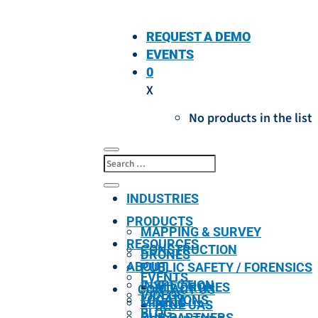
REQUEST A DEMO
EVENTS
0
X
No products in the list
INDUSTRIES
PRODUCTS
MAPPING & SURVEY
RESOURCES
CONSTRUCTION
DRONES
ABOUT
PUBLIC SAFETY / FORENSICS
EVENTS
INSPECTION
ALL DRONES
CONTACT US
VIDEOS
LOCATIONS
MINING
BLUE UAS
BLOG
OUR PARTNERS