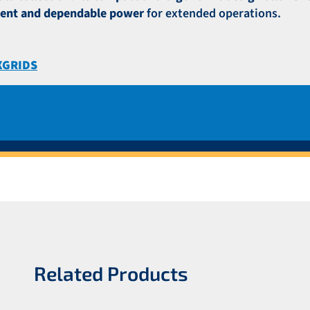
tent and dependable power
for extended operations.
XGRIDS
Related Products