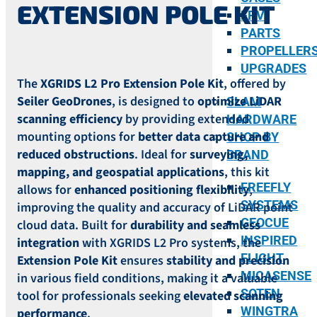
EXTENSION POLE KIT
FPV
PARTS
PROPELLER
UPGRADES
The
XGRIDS L2 Pro Extension Pole Kit
, offered by
Seiler GeoDrones
, is designed to
optimize LiDAR
SLAM
scanning efficiency
by providing extended
HARDWARE
mounting options for
better data capture and
SHOP BY
reduced obstructions
. Ideal for
surveying,
BRAND
mapping, and geospatial applications
, this kit
FREEFLY
allows for
enhanced positioning flexibility
,
SYSTEMS
improving the quality and accuracy of LiDAR point
GEOCUE
cloud data. Built for
durability and seamless
INSPIRED
integration
with XGRIDS L2 Pro systems, the
FLIGHT
Extension Pole Kit
ensures
stability and precision
MICASENSE
in various field conditions, making it a valuable
SOTEN
tool for professionals seeking
elevated scanning
WINGTRA
performance
.