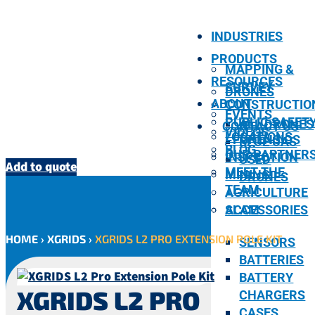
INDUSTRIES
PRODUCTS
MAPPING &
RESOURCES
SURVEY
DRONES
ABOUT
CONSTRUCTIO
EVENTS
PUBLIC SAFET
ALL DRONES
CONTACT US
VIDEOS
LOCATIONS
/ FORENSICS
BLUE UAS
BLOG
OUR PARTNER
INSPECTION
USED
Add to quote
MEET THE
MINING
DRONES
TEAM
AGRICULTURE
SLAM
ACCESSORIES
HOME
›
XGRIDS
›
XGRIDS L2 PRO EXTENSION POLE KIT
SENSORS
BATTERIES
BATTERY
XGRIDS L2 PRO
CHARGERS
CASES