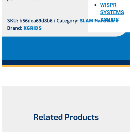
WISPR
SYSTEMS
XGRIDS
SKU:
b56dea69d8b6
Category:
SLAM Hardware
Brand:
XGRIDS
Related Products